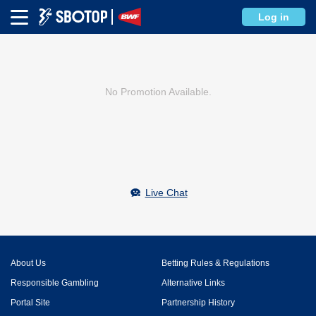
Log in
No Promotion Available.
Live Chat
About Us
Betting Rules & Regulations
Responsible Gambling
Alternative Links
Portal Site
Partnership History