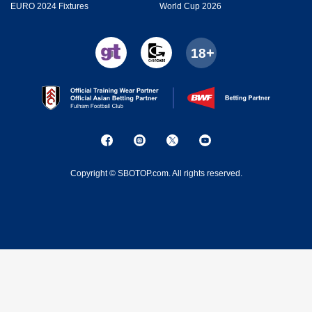
EURO 2024 Fixtures
World Cup 2026
Copyright © SBOTOP.com. All rights reserved.