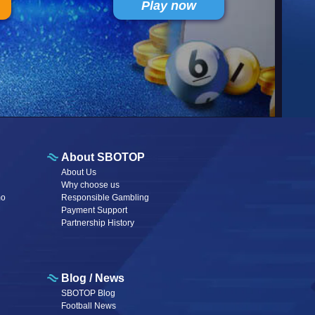
Play now
About SBOTOP
About Us
Why choose us
mo
Responsible Gambling
Payment Support
Partnership History
Blog / News
SBOTOP Blog
Football News