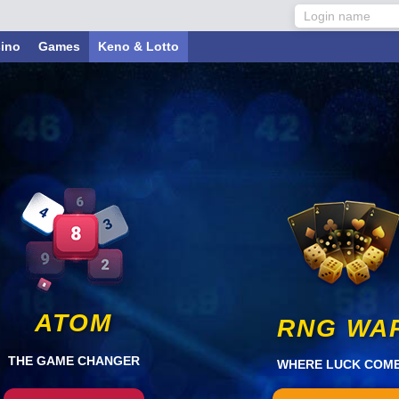
sino
Games
Keno & Lotto
ATOM
RNG WA
THE GAME CHANGER
WHERE LUCK COM