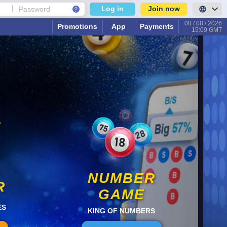
|
Join now
Log in
08 / 08 / 2026
Promotions
App
Payments
15:09 GMT
NUMBER
R
GAME
ES
KING OF NUMBERS