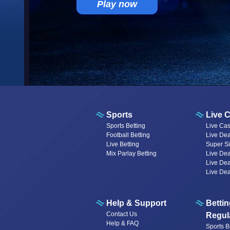
Play now
Sports
Live 
Sports Betting
Live Cas
Football Betting
Live Dea
Live Betting
Super S
Mix Parlay Betting
Live Dea
Live Dea
Live Dea
Help & Support
Betti
Contact Us
Regul
Help & FAQ
Sports B