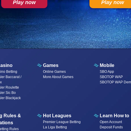
Play now
Play now
Casino
Games
Mobile
ino Betting
Online Games
SBO App
ler Baccarat /
More About Games
SBOTOP WAP
ix
SBOTOP WAP De
ler Roulette
ler Sic Bo
ler Blackjack
ng Rules &
Hot Leagues
Learn How to
Premier League Betting
Open Account
ations
La Liga Betting
Deposit Funds
etting Rules