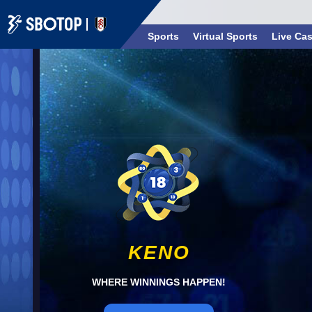
Sports
Virtual Sports
Live Ca
KENO
WHERE WINNINGS HAPPEN!